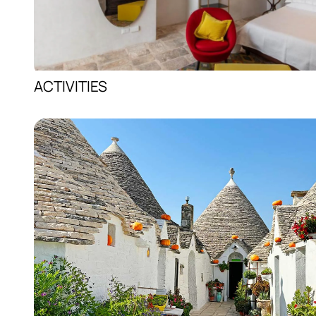
ACTIVITIES