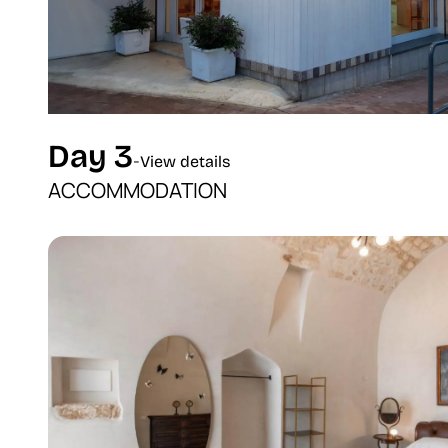
Day 3
-
View details
ACCOMMODATION