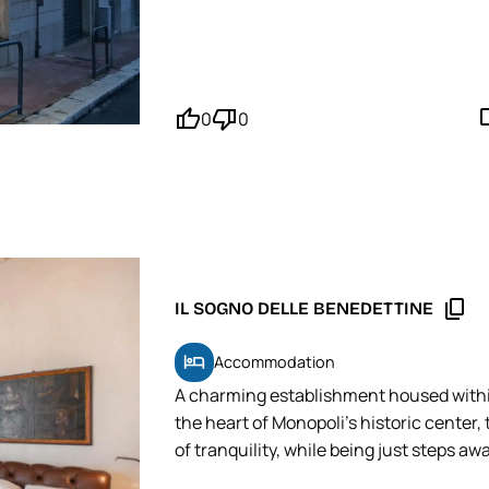
MOPINGO Tip: Even though it's not the 
reservation to ensure you get a table w
thumb_up'
thumb_down'
mode_
0
0
content_copy
IL SOGNO DELLE BENEDETTINE
hotel
Accommodation
A charming establishment housed withi
the heart of Monopoli's historic center
of tranquility, while being just steps aw