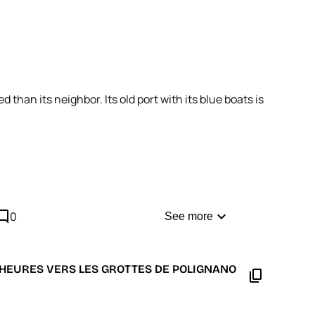
than its neighbor. Its old port with its blue boats is
cus on the area around Charles V Castle: everything
comment
expand_more
0
See more
5 HEURES VERS LES GROTTES DE POLIGNANO
content_copy