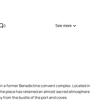
most touristy restaurant, consider making a
hen you arrive.
comment
expand_more
0
See more
n a former Benedictine convent complex. Located in
, the place has retained an almost sacred atmosphere
ay from the bustle of the port and coves.