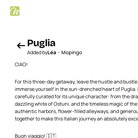
Puglia
arrow_left_alt
Added by
Léa
-
Mopingo
CIAO!
For this three-day getaway, leave the hustle and bustle
immerse yourself in the sun-drenched heart of Puglia.
carefully curated for its unique character: from the dra
dazzling white of Ostuni, and the timeless magic of the 
authentic harbors, flower-filled alleyways, and genero
together to make this Italian journey an absolutely exc
Buon viaggio! 🇮🇹