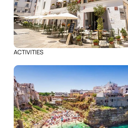
ACTIVITIES