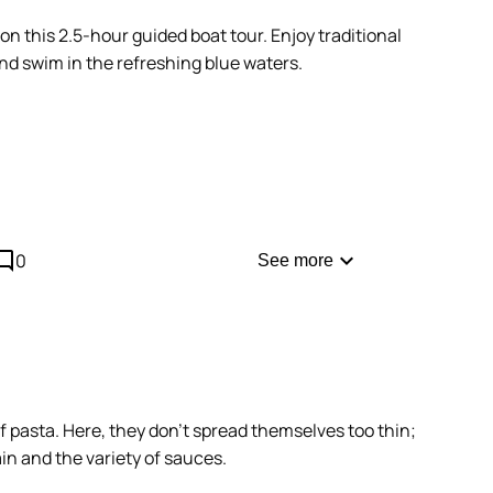
n this 2.5-hour guided boat tour. Enjoy traditional
nd swim in the refreshing blue waters.
morning to benefit from the best light in the caves
comment
expand_more
0
See more
f pasta. Here, they don't spread themselves too thin;
ain and the variety of sauces.