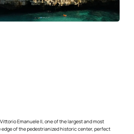
 Vittorio Emanuele II, one of the largest and most
e edge of the pedestrianized historic center, perfect