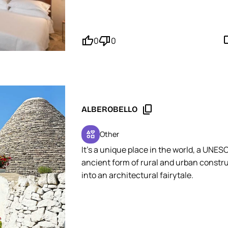
MOPINGO Tip: Plan to park your vehicle i
efficient and secure option, just a few 
thumb_up'
thumb_down'
mode_
0
0
content_copy
ALBEROBELLO
interests
Other
It's a unique place in the world, a UNES
ancient form of rural and urban construc
into an architectural fairytale.
MOPINGO Tip: Focus your visit on the Aia
experience. Unlike the Rione Monti distr
commercial.