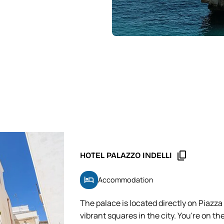
content_copy
HOTEL PALAZZO INDELLI
hotel
Accommodation
The palace is located directly on Piazza
vibrant squares in the city. You're on th