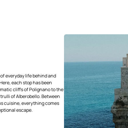
 of everyday life behind and
 Here, each stop has been
matic cliffs of Polignano to the
trulli of Alberobello. Between
us cuisine, everything comes
eptional escape.