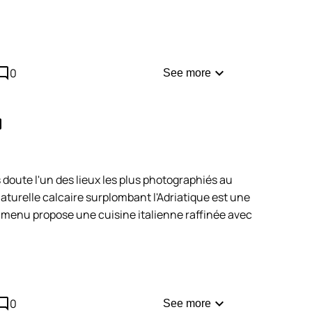
comment
expand_more
0
See more
opy
 doute l'un des lieux les plus photographiés au
naturelle calcaire surplombant l'Adriatique est une
e menu propose une cuisine italienne raffinée avec
e ici. Ce restaurant impose un dress code strict. De
 en ligne et sont très demandées : anticipez de
comment
as en retard !
expand_more
0
See more