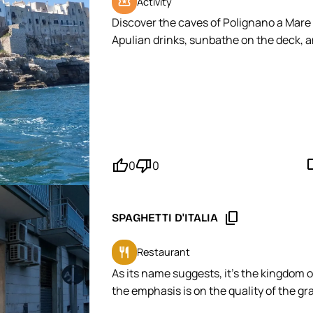
local_activity
Activity
Discover the caves of Polignano a Mare o
Apulian drinks, sunbathe on the deck, a
MOPINGO Tip: Book your slot in the late 
thumb_up'
thumb_down'
mode_
0
0
content_copy
SPAGHETTI D'ITALIA
restaurant
Restaurant
As its name suggests, it's the kingdom o
the emphasis is on the quality of the gr