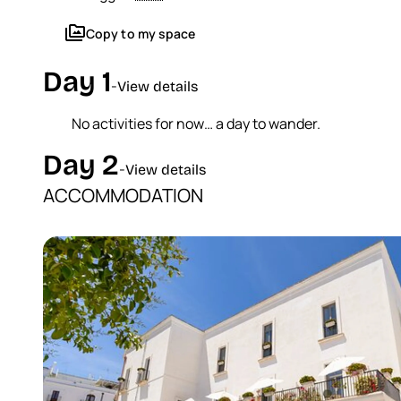
perm_media
Copy to my space
Day 1
-
View details
No activities for now… a day to wander.
Day 2
-
View details
ACCOMMODATION