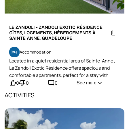
LE ZANDOLI - ZANDOLI EXOTIC RÉSIDENCE
content_copy
GÎTES, LOGEMENTS, HÉBERGEMENTS À
SAINTE ANNE, GUADELOUPE
hotel
Accommodation
Located in a quiet residential area of
Sainte-Anne
,
Le Zandoli Exotic Résidence offers spacious and
comfortable apartments, perfect for a stay with
thumb_up'
thumb_down'
mode_comment
family or friends.
expand_more
0
0
0
See more
A
few minutes' drive from essential shops
ACTIVITIES
(supermarket, bakery, pharmacy) and a
5-minute
drive from the magnificent Bois Jolan beach.
Moreover,
thanks to its location
in the center of
Grande-Terre
, this base allows you to easily explore