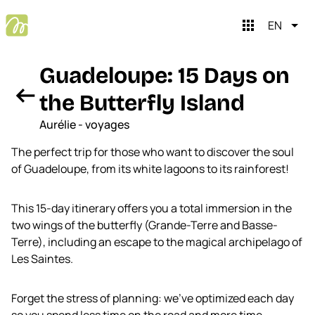
apps
EN
Guadeloupe: 15 Days on
arrow_left_alt
the Butterfly Island
Aurélie - voyages
The perfect trip for those who want to discover the soul
of Guadeloupe, from its white lagoons to its rainforest!
This 15-day itinerary offers you a total immersion in the
close
Mopingo brain
two wings of the butterfly (Grande-Terre and Basse-
Terre), including an escape to the magical archipelago of
Les Saintes.
Hi, I'm Mopingo Brain
I help you plan your trips. Shall we start?
Forget the stress of planning: we've optimized each day