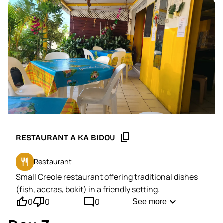
content_copy
RESTAURANT A KA BIDOU
restaurant
Restaurant
Small Creole restaurant offering traditional dishes
(fish, accras, bokit) in a friendly setting.
thumb_up'
thumb_down'
mode_comment
expand_more
0
0
0
See more