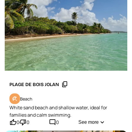
Saint-François, the neighboring beaches and the
must-see sites of the region.
content_copy
PLAGE DE BOIS JOLAN
beach_access
Beach
White sand beach and shallow water, ideal for
families and calm swimming.
thumb_up'
thumb_down'
mode_comment
expand_more
0
0
0
See more