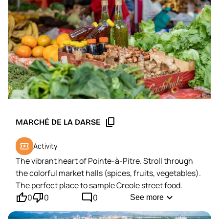
content_copy
MARCHÉ DE LA DARSE
local_activity
Activity
The vibrant heart of Pointe-à-Pitre. Stroll through
the colorful market halls (spices, fruits, vegetables).
The perfect place to sample Creole street food.
thumb_up'
thumb_down'
mode_comment
expand_more
0
0
0
See more