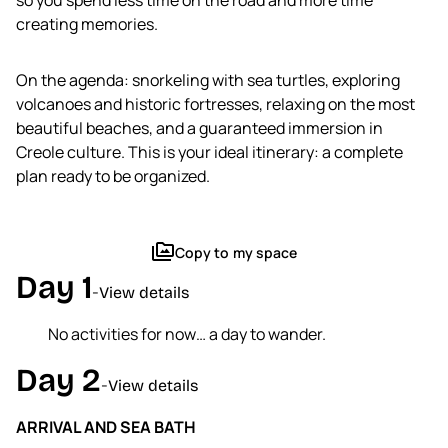
so you spend less time on the road and more time
Create a trip
creating memories.
Open a trip
My conversations
On the agenda: snorkeling with sea turtles, exploring
volcanoes and historic fortresses, relaxing on the most
arrow_forward
beautiful beaches, and a guaranteed immersion in
Creole culture. This is your ideal itinerary: a complete
plan ready to be organized.
perm_media
Copy to my space
Day 1
-
View details
No activities for now… a day to wander.
Day 2
-
View details
ARRIVAL AND SEA BATH