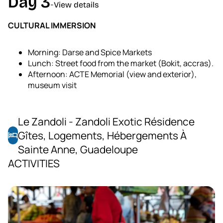
Day 3
-
View details
CULTURAL IMMERSION
Morning: Darse and Spice Markets
Lunch: Street food from the market (Bokit, accras).
Afternoon: ACTE Memorial (view and exterior),
museum visit
Le Zandoli - Zandoli Exotic Résidence
Gîtes, Logements, Hébergements À
hotel
Sainte Anne, Guadeloupe
ACTIVITIES