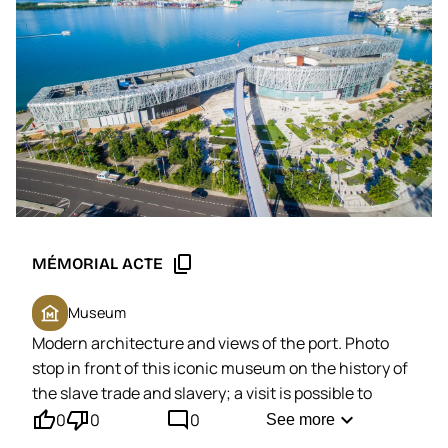
content_copy
MÉMORIAL ACTE
museum
Museum
Modern architecture and views of the port. Photo
stop in front of this iconic museum on the history of
the slave trade and slavery;
a visit is possible to
thumb_up'
thumb_down'
mode_comment
discover its permanent exhibition and works of art.
expand_more
0
0
0
See more