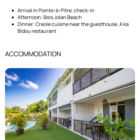
Arrival in Pointe-à-Pitre, check-in
Afternoon: Bois Jolan Beach
Dinner: Creole cuisine near the guesthouse, A ka
Bidou restaurant
ACCOMMODATION